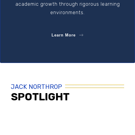
academic growth through rigorous learning
environments.
Learn More
JACK NORTHROP
SPOTLIGHT