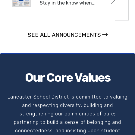
Stay in the know when...
READ MORE
SEE ALL ANNOUNCEMENTS
Our Core Values
Lancaster School District is committed to valuing
and respecting diversity; building and
strengthening our communities of care;
partnering to build a sense of belonging and
connectedness; and insisting upon student