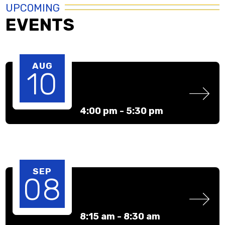
UPCOMING
EVENTS
AUG
10
4:00 pm -
5:30 pm
SEP
08
8:15 am -
8:30 am