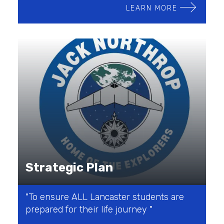
LEARN MORE
Strategic Plan
"To ensure ALL Lancaster students are
prepared for their life journey "