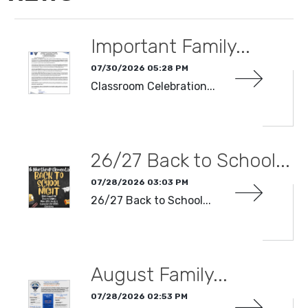
Important Family...
07/30/2026 05:28 PM
Classroom Celebration...
READ MORE
26/27 Back to School...
07/28/2026 03:03 PM
26/27 Back to School...
READ MORE
August Family...
07/28/2026 02:53 PM