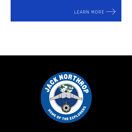
LEARN MORE