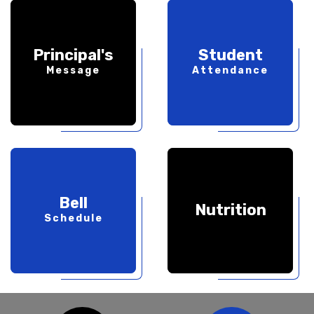
Principal's
Student
Message
Attendance
Bell
Nutrition
Schedule