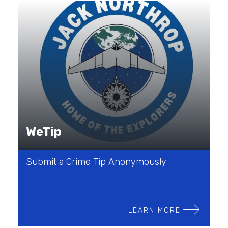
WeTip
Submit a Crime Tip Anonymously
LEARN MORE