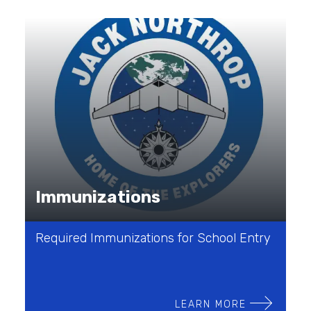
Immunizations
Required Immunizations for School Entry
LEARN MORE