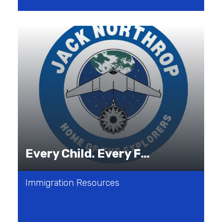
Every Child. Every Family. Every Journey.
Immigration Resources