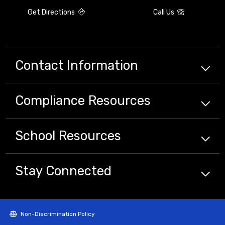
Get Directions
Call Us
Contact Information
Compliance
Resources
School
Resources
Stay Connected
Non-Discrimination Policy