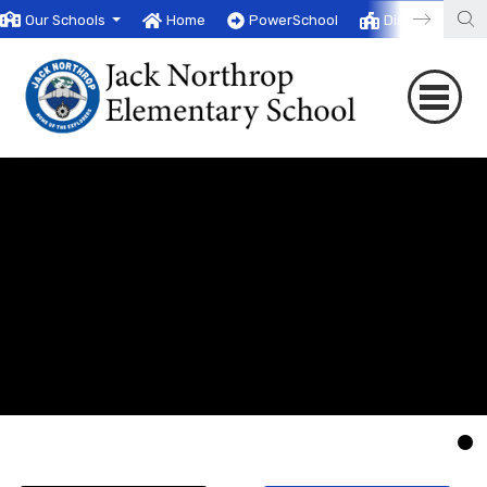
Our Schools
Home
PowerSchool
District
T