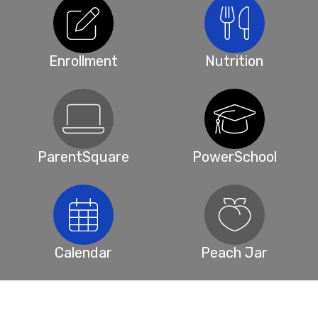
Enrollment
Nutrition
ParentSquare
PowerSchool
Calendar
Peach Jar