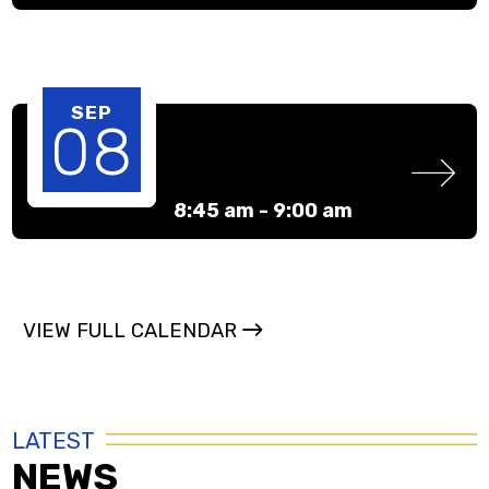
SEP
08
8:45 am -
9:00 am
VIEW FULL CALENDAR
LATEST
NEWS