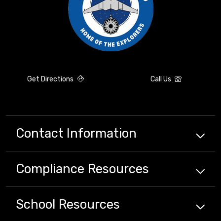
Get Directions
Call Us
Contact Information
Compliance
Resources
School
Resources