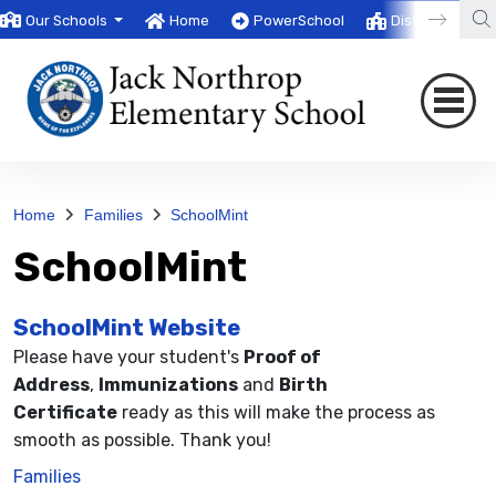
Our Schools
Home
PowerSchool
District
T
Home
Families
SchoolMint
SchoolMint
SchoolMint Website
Please have your student's
Proof of
Address
,
Immunizations
and
Birth
Certificate
ready as this will make the process as
smooth as possible. Thank you!
Families