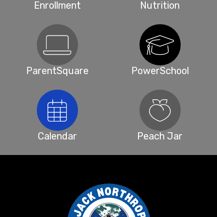
Enrollment
Nutrition
ParentSquare
PowerSchool
Calendar
Peach Jar