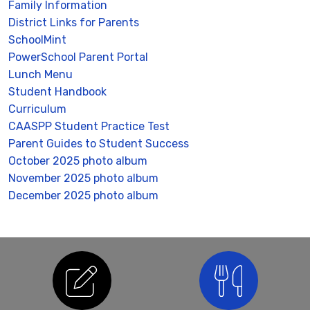
Family Information
District Links for Parents
SchoolMint
PowerSchool Parent Portal
Lunch Menu
Student Handbook
Curriculum
CAASPP Student Practice Test
Parent Guides to Student Success
October 2025 photo album
November 2025 photo album
December 2025 photo album