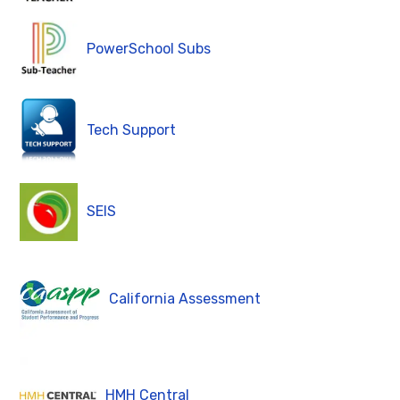
PowerSchool Subs
Tech Support
SEIS
California Assessment
HMH Central