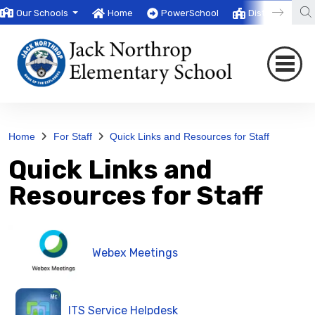
Our Schools
Home
PowerSchool
District
T
Home
For Staff
Quick Links and Resources for Staff
Quick Links and
Resources for Staff
Webex Meetings
ITS Service Helpdesk