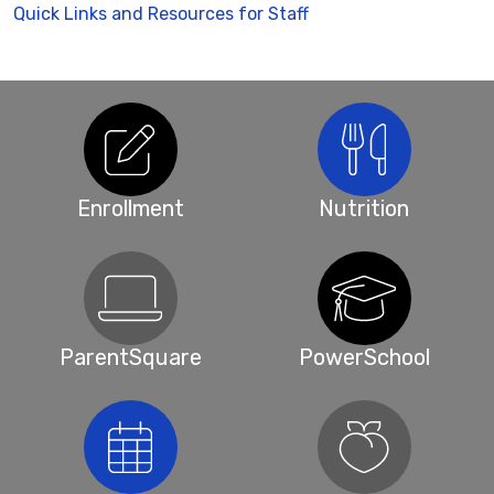
Quick Links and Resources for Staff
Enrollment
Nutrition
ParentSquare
PowerSchool