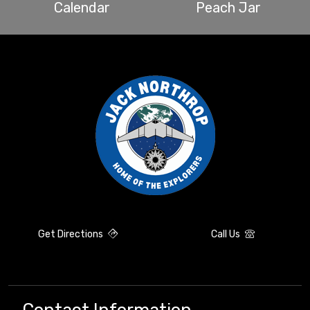
Calendar
Peach Jar
Get Directions
Call Us
Contact Information