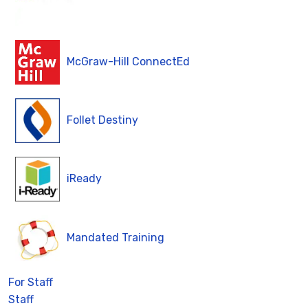
McGraw-Hill ConnectEd
Follet Destiny
iReady
Mandated Training
For Staff
Staff