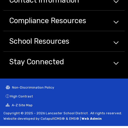
Compliance
Resources
School
Resources
Stay Connected
Non-Discrimination Policy
High Contrast
A-Z Site Map
Copyright © 2025 - 2026 Lancaster School District . All rights reserved.
Website developed by
CatapultCMS®
&
EMS®
|
Web Admin