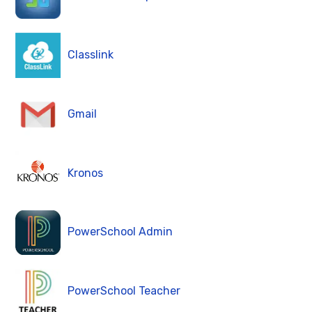
Classlink
Gmail
Kronos
PowerSchool Admin
PowerSchool Teacher