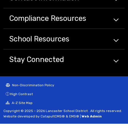
Compliance
Resources
School
Resources
Stay Connected
Non-Discrimination Policy
High Contrast
A-Z Site Map
Copyright © 2025 - 2026 Lancaster School District . All rights reserved.
Website developed by
CatapultCMS®
&
EMS®
|
Web Admin