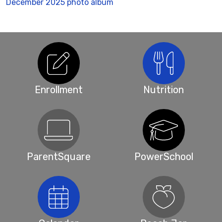
December 2025 photo album
Enrollment
Nutrition
ParentSquare
PowerSchool