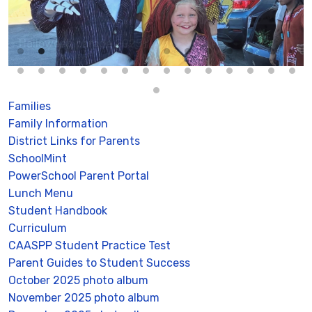
Halloween parade 2025
Families
Family Information
District Links for Parents
SchoolMint
PowerSchool Parent Portal
Lunch Menu
Student Handbook
Curriculum
CAASPP Student Practice Test
Parent Guides to Student Success
October 2025 photo album
November 2025 photo album