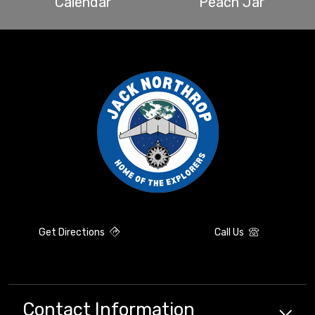
Calendar
Peach Jar
Get Directions
Call Us
Contact Information