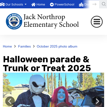
Our Schools
Home
PowerSchool
District
T
Home
Families
October 2025 photo album
Halloween parade &
Trunk or Treat 2025