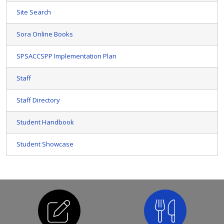
Site Search
Sora Online Books
SPSACCSPP Implementation Plan
Staff
Staff Directory
Student Handbook
Student Showcase