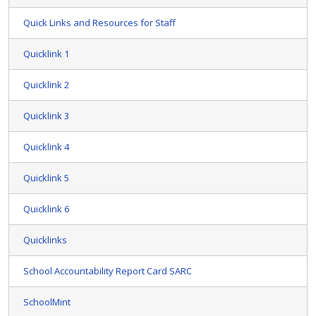
Quick Links and Resources for Staff
Quicklink 1
Quicklink 2
Quicklink 3
Quicklink 4
Quicklink 5
Quicklink 6
Quicklinks
School Accountability Report Card SARC
SchoolMint