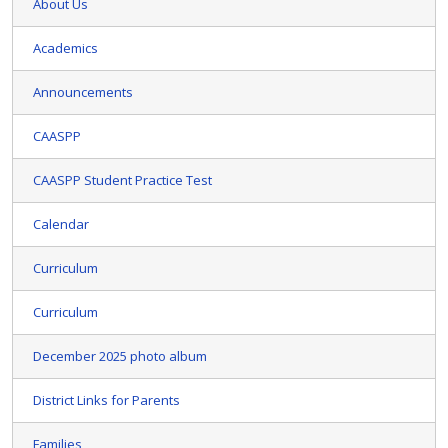
About Us
Academics
Announcements
CAASPP
CAASPP Student Practice Test
Calendar
Curriculum
Curriculum
December 2025 photo album
District Links for Parents
Families