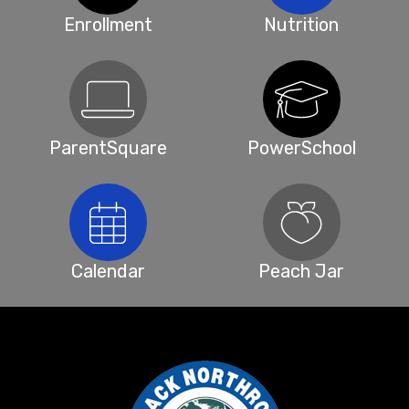
Enrollment
Nutrition
ParentSquare
PowerSchool
Calendar
Peach Jar