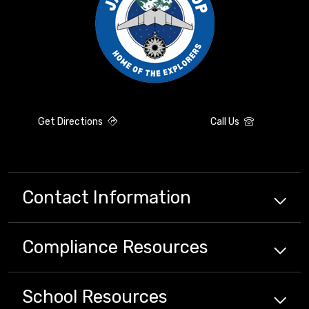
Get Directions
Call Us
Contact Information
Compliance
Resources
School
Resources