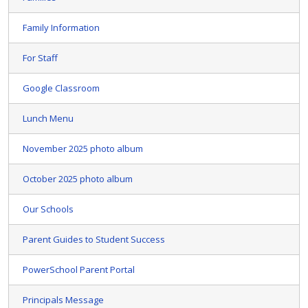
Family Information
For Staff
Google Classroom
Lunch Menu
November 2025 photo album
October 2025 photo album
Our Schools
Parent Guides to Student Success
PowerSchool Parent Portal
Principals Message